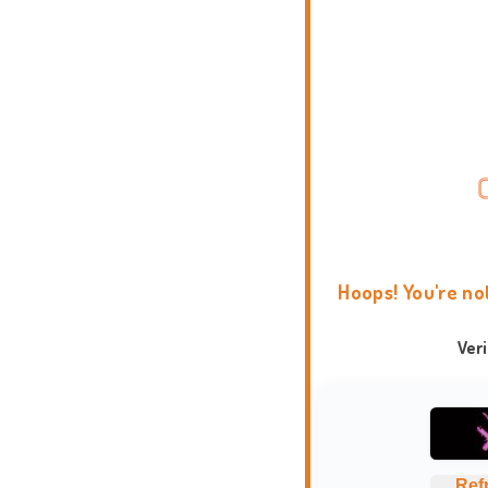
Hoops! You're no
Ver
Ref