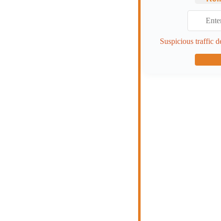
Suspicious traffic d