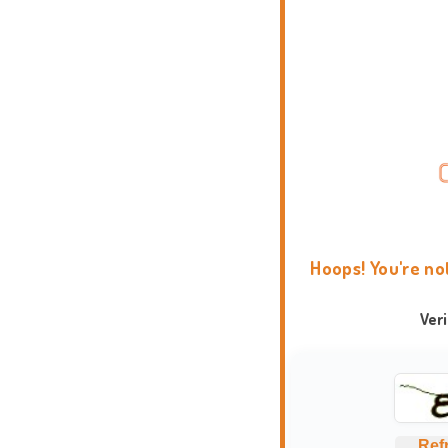
Hoops! You're no
Ver
Ref