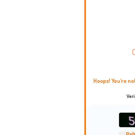
Hoops! You're no
Ver
Ref