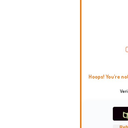
Hoops! You're no
Ver
Ref