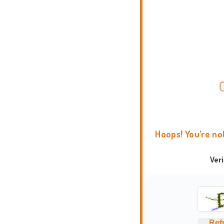
Hoops! You're no
Ver
Ref