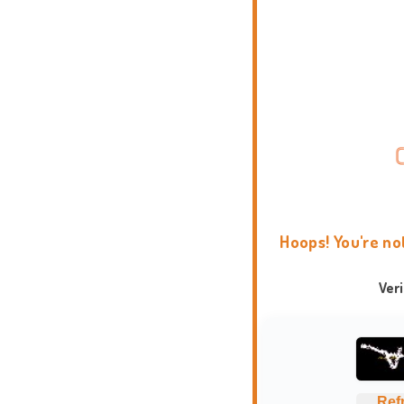
Hoops! You're no
Ver
Ref