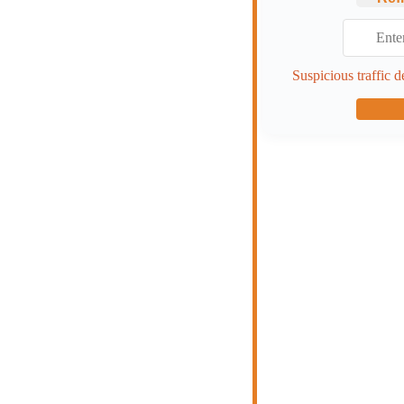
Suspicious traffic d