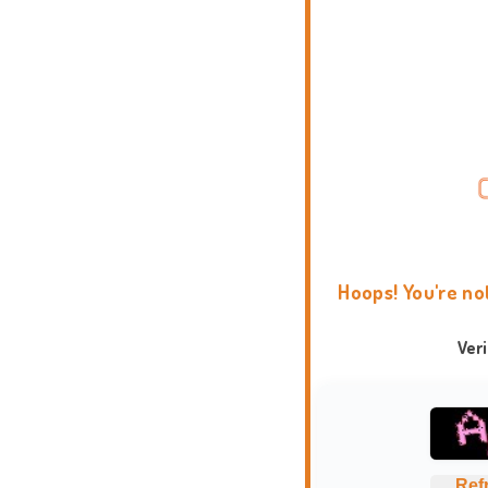
Hoops! You're no
Ver
Ref