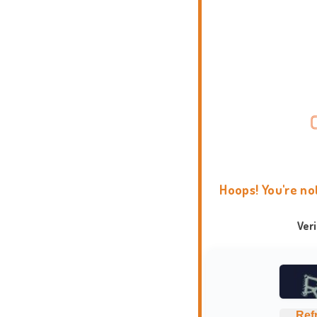
Hoops! You're no
Ver
Ref