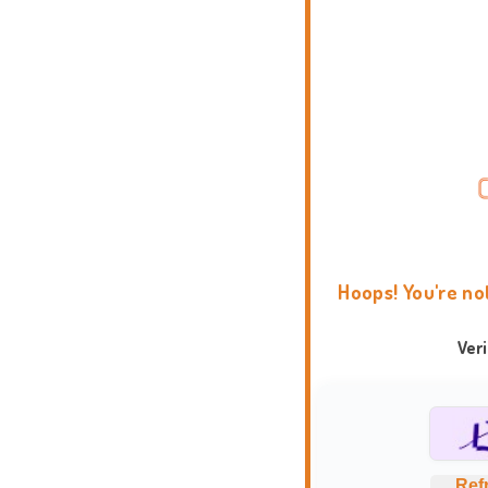
Hoops! You're no
Ver
Ref