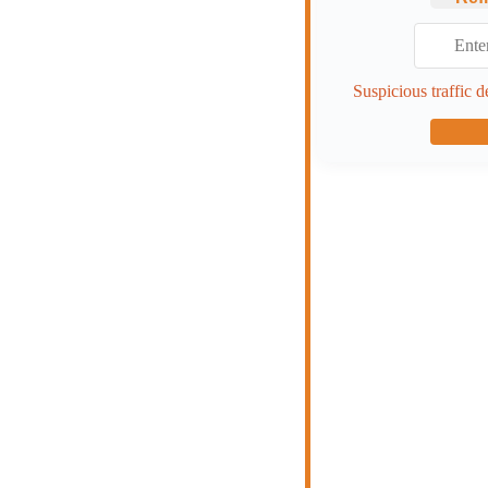
Suspicious traffic d