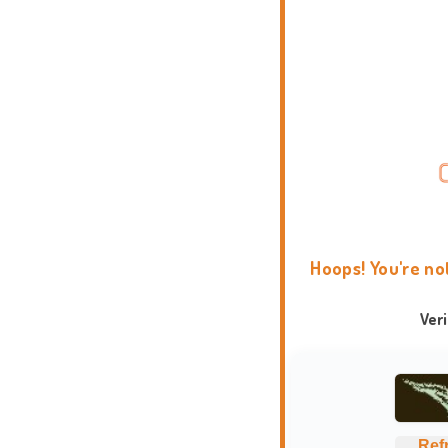
Hoops! You're no
Ver
Ref