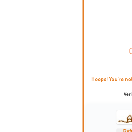
Hoops! You're no
Ver
Ref