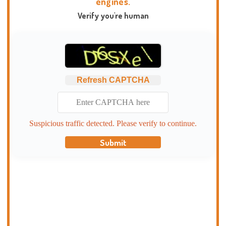
engines.
Verify you're human
Refresh CAPTCHA
Suspicious traffic detected. Please verify to continue.
Submit