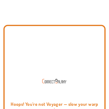
Hoops! You're not Voyager — slow your warp