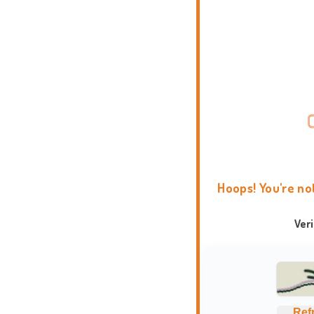
Hoops! You're no
Ver
Ref