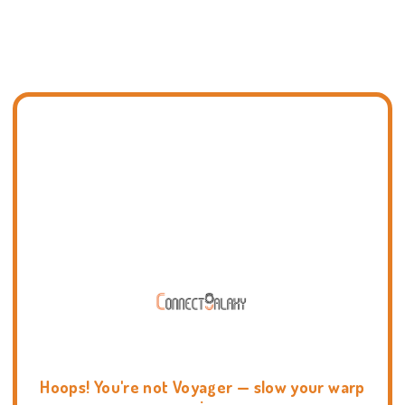
Hoops! You're not Voyager — slow your warp