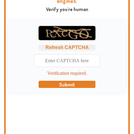
engines.
Verify you're human
Refresh CAPTCHA
Verification required.
Submit