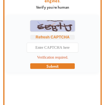
engines.
Verify you're human
Refresh CAPTCHA
Verification required.
Submit