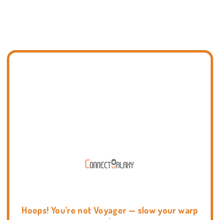
Hoops! You're not Voyager — slow your warp