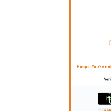
Hoops! You're no
Ver
Ref