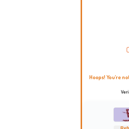
Hoops! You're no
Ver
Ref