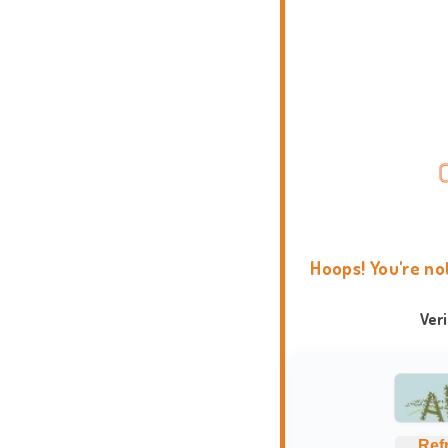
Hoops! You're no
Ver
Ref