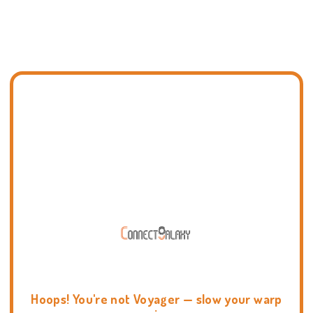
Hoops! You're not Voyager — slow your warp