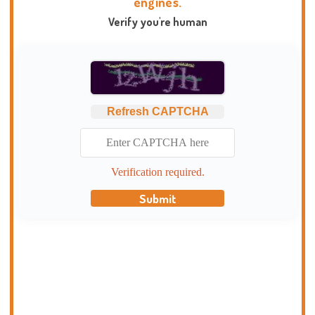
engines.
Verify you're human
Refresh CAPTCHA
Verification required.
Submit