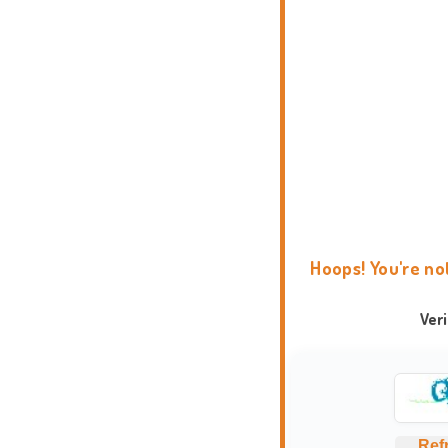
Hoops! You're no
Ver
Ref