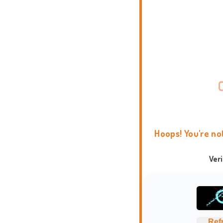
Hoops! You're no
Ver
Ref