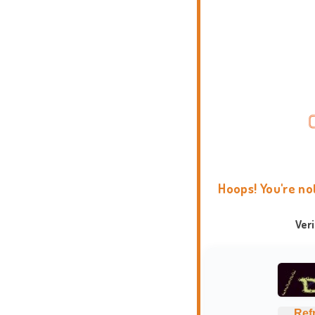
Hoops! You're no
Ver
Ref