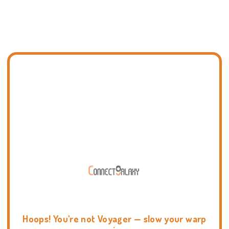
Hoops! You're not Voyager — slow your warp