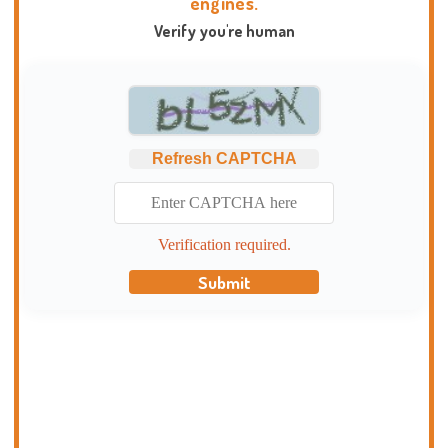
engines.
Verify you're human
Refresh CAPTCHA
Verification required.
Submit