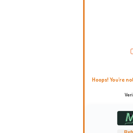
Hoops! You're no
Ver
Ref