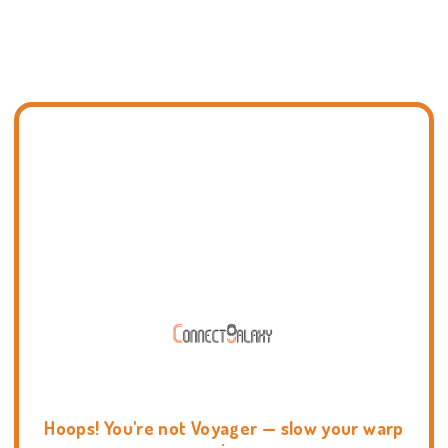
Hoops! You're not Voyager — slow your warp