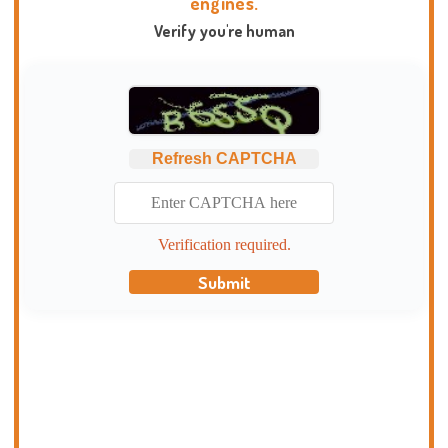
engines.
Verify you're human
Refresh CAPTCHA
Verification required.
Submit