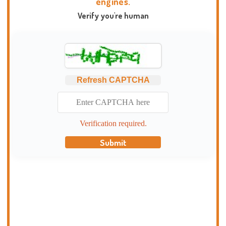
engines.
Verify you're human
Refresh CAPTCHA
Verification required.
Submit