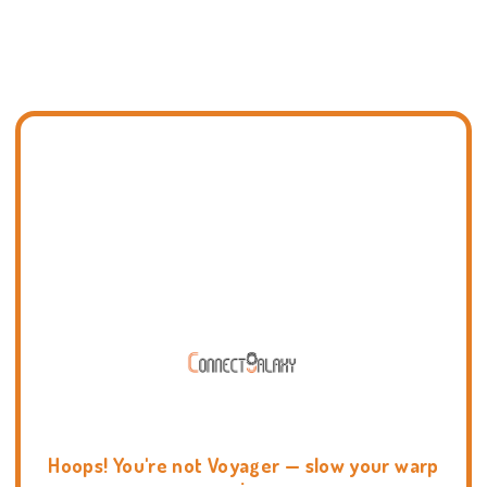
Hoops! You're not Voyager — slow your warp