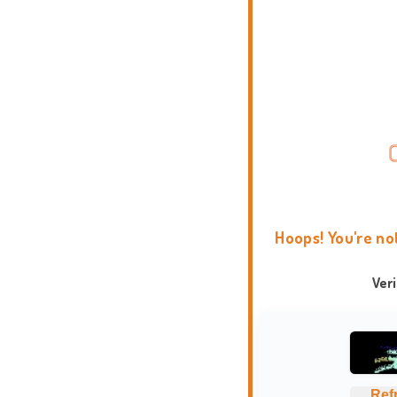
Hoops! You're no
Ver
Ref