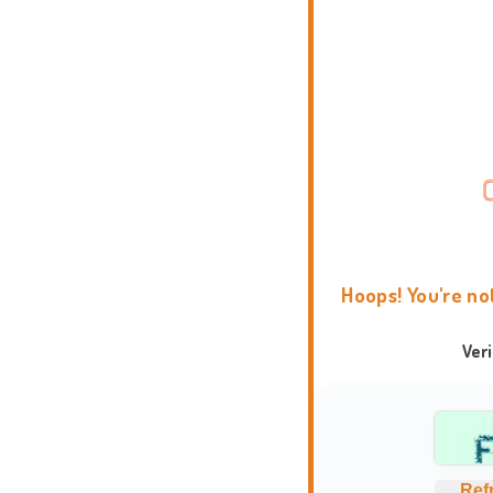
Hoops! You're no
Ver
Ref