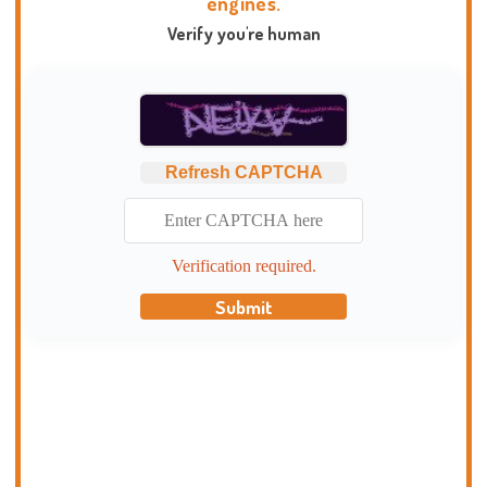
engines.
Verify you're human
Refresh CAPTCHA
Verification required.
Submit