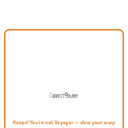
Hoops! You're not Voyager — slow your warp