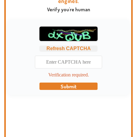
engines.
Verify you're human
Refresh CAPTCHA
Verification required.
Submit