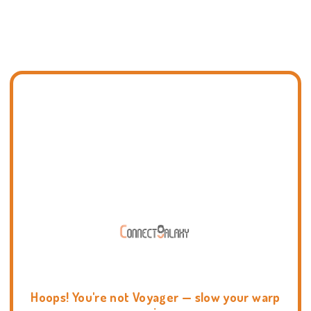
Hoops! You're not Voyager — slow your warp