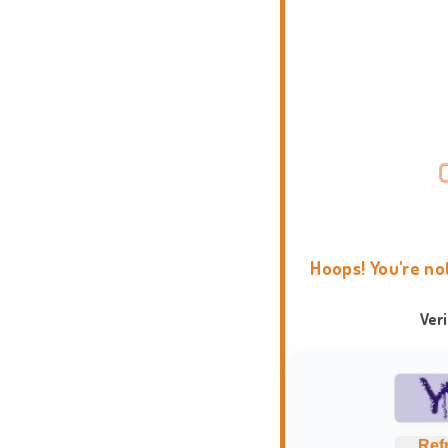
Hoops! You're no
Ver
Ref