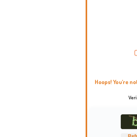
Hoops! You're no
Ver
Ref