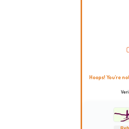
Hoops! You're no
Ver
Ref