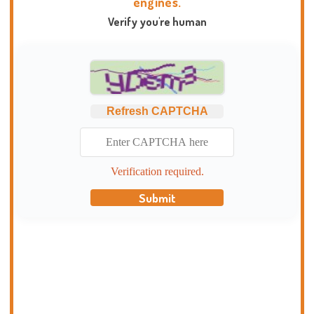
engines.
Verify you're human
Refresh CAPTCHA
Verification required.
Submit