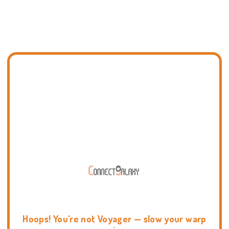
Hoops! You're not Voyager — slow your warp