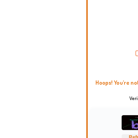
Hoops! You're no
Ver
Ref