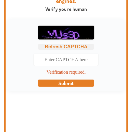
engines.
Verify you're human
Refresh CAPTCHA
Verification required.
Submit