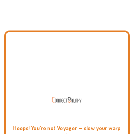
Hoops! You're not Voyager — slow your warp