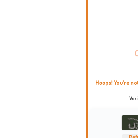
Hoops! You're no
Ver
Ref