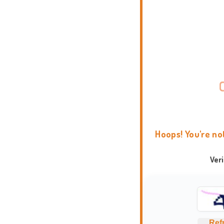
Hoops! You're no
Ver
Ref