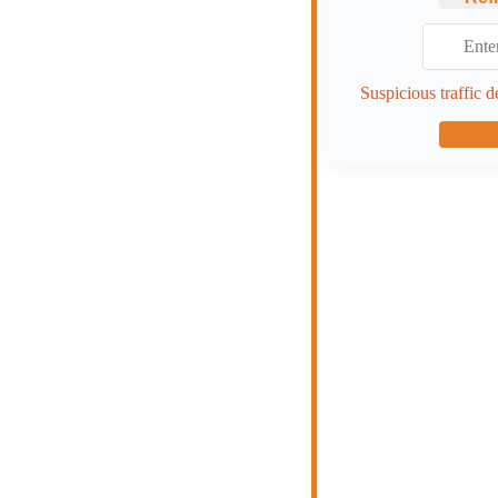
Suspicious traffic d