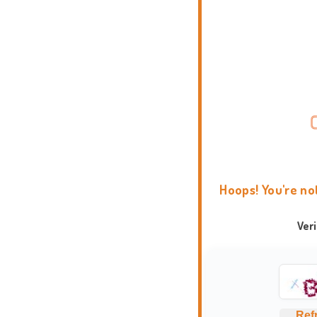
Hoops! You're no
Ver
Ref