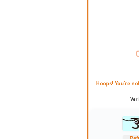
Hoops! You're no
Ver
Ref