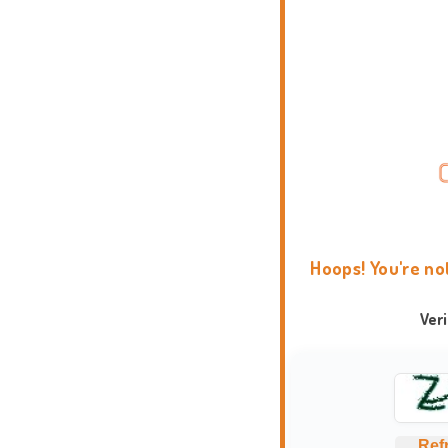
Hoops! You're no
Ver
Ref