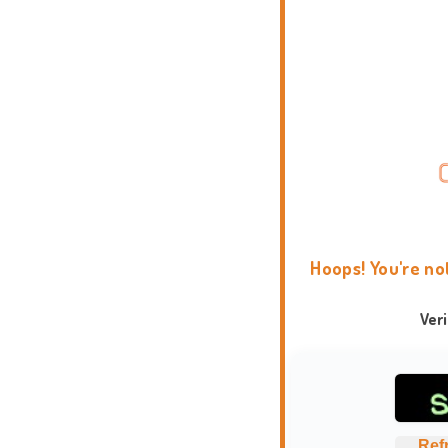
Hoops! You're no
Ver
Ref