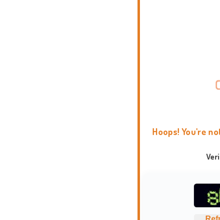
Hoops! You're no
Ver
Ref