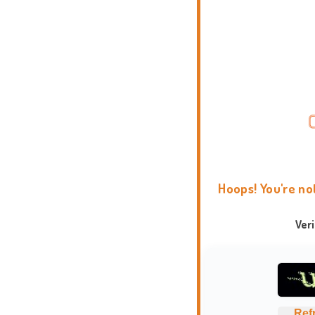
Hoops! You're no
Ver
Ref