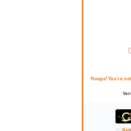
Hoops! You're no
Ver
Ref