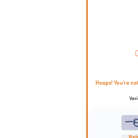
Hoops! You're no
Ver
Ref