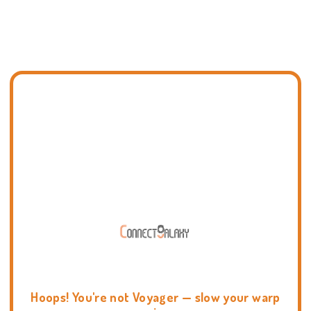
Hoops! You're not Voyager — slow your warp