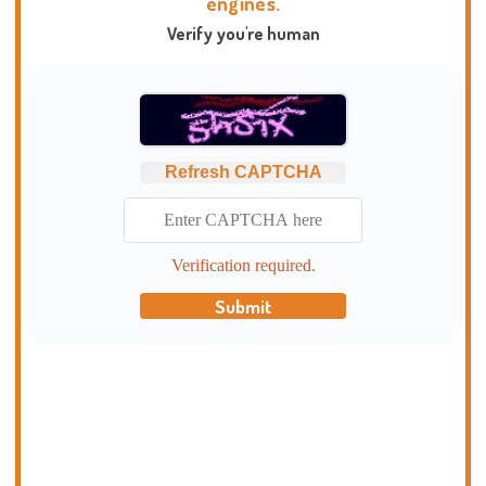
engines.
Verify you're human
Refresh CAPTCHA
Verification required.
Submit