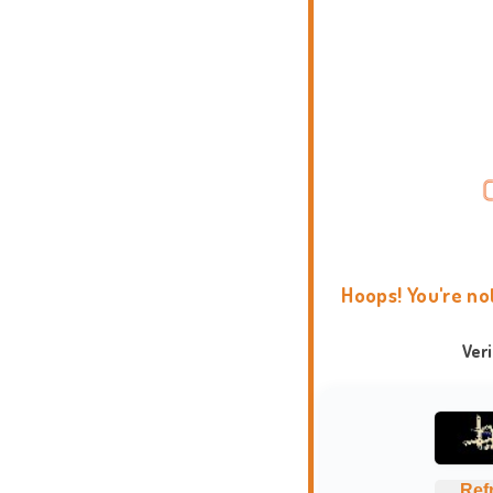
Hoops! You're no
Ver
Ref