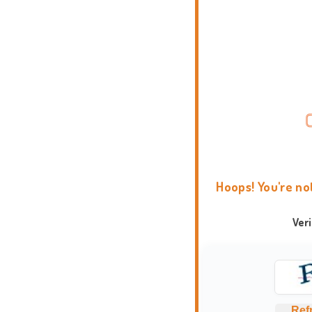
Hoops! You're no
Ver
Ref