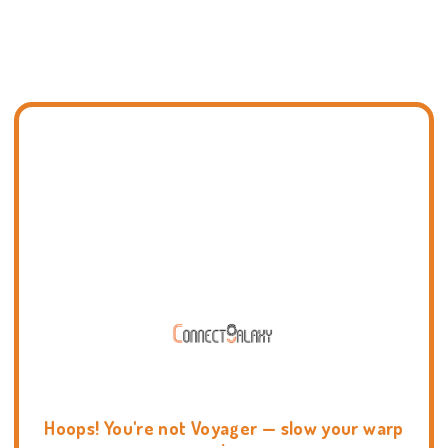
Hoops! You're not Voyager — slow your warp