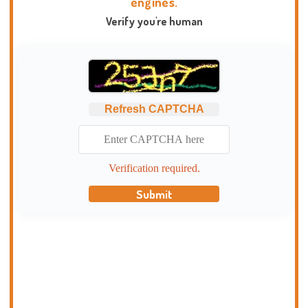
engines.
Verify you're human
Refresh CAPTCHA
Verification required.
Submit